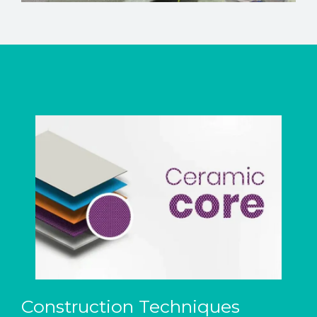
Construction Techniques