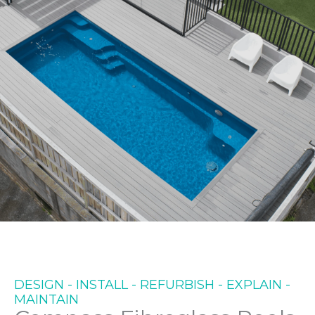
WE TAKE CARE OF YOUR
NEEDS FROM START TO
FINISH
DESIGN - INSTALL - REFURBISH - EXPLAIN -
MAINTAIN