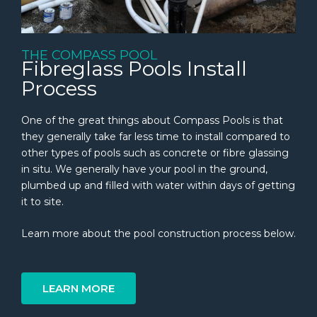
THE COMPASS POOL
Fibreglass Pools Install
Process
One of the great things about Compass Pools is that
they generally take far less time to install compared to
other types of pools such as concrete or fibre glassing
in situ. We generally have your pool in the ground,
plumbed up and filled with water within days of getting
it to site.
Learn more about the pool construction process below.
LEARN MORE