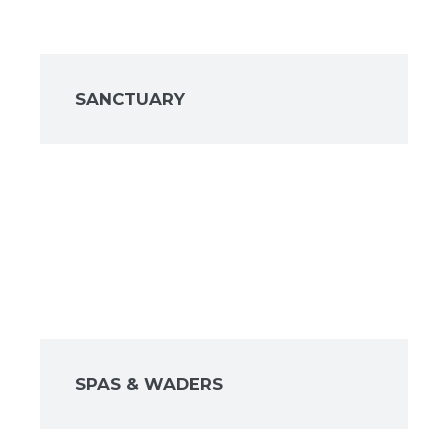
SANCTUARY
SPAS & WADERS