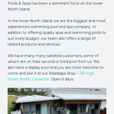
Pools & Spas has been a dominant force on the lower
North Island.
In the lower North Island, we are the biggest and most
experienced swimming pool and spa company. In
addition to offering quality spas and swimming pools to
suit every budget, our team also offers a range of
related products and services.
We have many many satisfied customers, some of
whom are on their second or third pool from us. We
also have a display pool and you are most welcome to
come and see it at our Wairarapa shop –
156 High
Street North, Carterton.
Open 6 days.