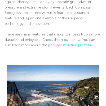
against damage caused by hydrostatic groundwater
pressure and extreme storm events. Each Compass
fibreglass pool comes with this feature as a standard
feature and is just one example of their superior
technology and innovation.
There are many features that make Compass Pools more
durable and enjoyable. Check them out below. You can
also learn more about the
pool construction process
.