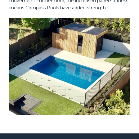
movement. Furthermore, the increased panel stiffness
means Compass Pools have added strength.