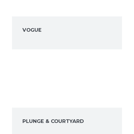
VOGUE
PLUNGE & COURTYARD