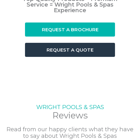
Service = Wright Pools & Spas
Experience
REQUEST A BROCHURE
REQUEST A QUOTE
WRIGHT POOLS & SPAS
Reviews
Read from our happy clients what they have
to say about Wright Pools & Spas