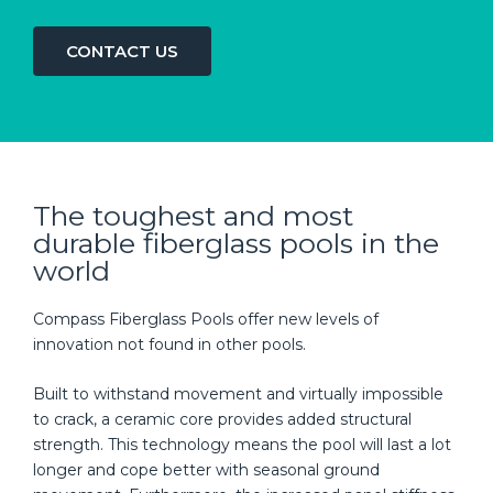
CONTACT US
The toughest and most
durable fiberglass pools in the
world
Compass Fiberglass Pools offer new levels of
innovation not found in other pools.
Built to withstand movement and virtually impossible
to crack, a ceramic core provides added structural
strength. This technology means the pool will last a lot
longer and cope better with seasonal ground