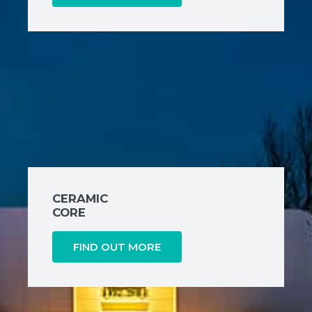
CERAMIC
CORE
FIND OUT MORE