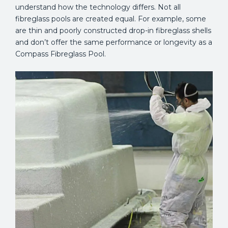
understand how the technology differs. Not all
fibreglass pools are created equal. For example, some
are thin and poorly constructed drop-in fibreglass shells
and don’t offer the same performance or longevity as a
Compass Fibreglass Pool.