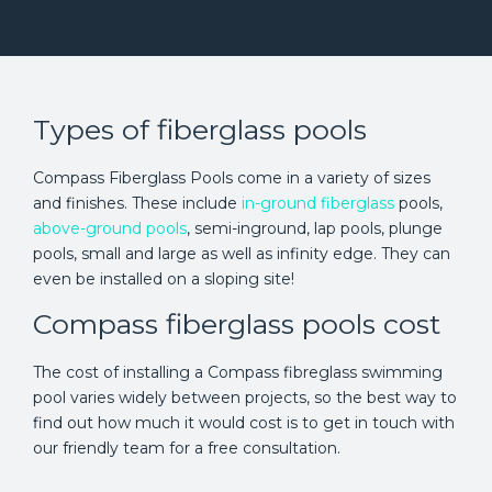
Types of fiberglass pools
Compass Fiberglass Pools come in a variety of sizes
and finishes. These include
in-ground fiberglass
pools,
above-ground pools
, semi-inground, lap pools, plunge
pools, small and large as well as infinity edge. They can
even be installed on a sloping site!
Compass fiberglass pools cost
The cost of installing a Compass fibreglass swimming
pool varies widely between projects, so the best way to
find out how much it would cost is to get in touch with
our friendly team for a free consultation.