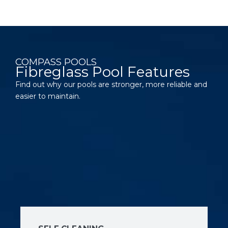
COMPASS POOLS
Fibreglass Pool Features
Find out why our pools are stronger, more reliable and
easier to maintain.