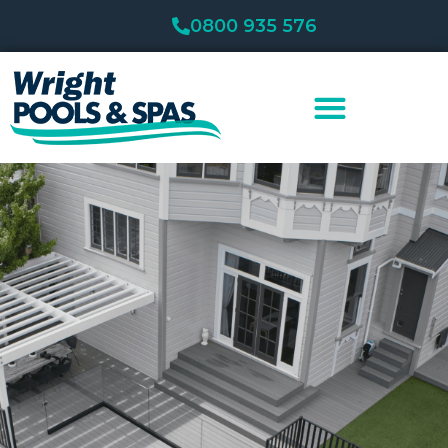
Skip
0800 935 576
to
content