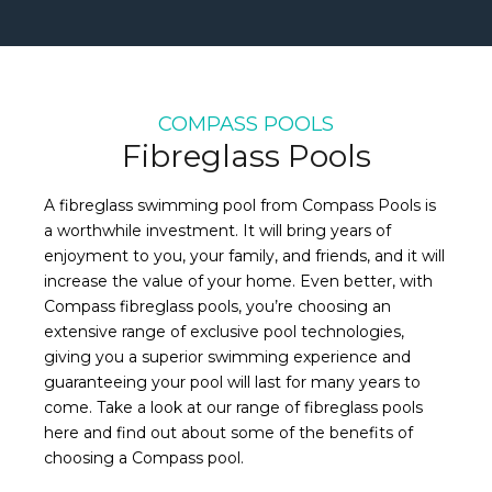
COMPASS POOLS
Fibreglass Pools
A fibreglass swimming pool from Compass Pools is
a worthwhile investment. It will bring years of
enjoyment to you, your family, and friends, and it will
increase the value of your home. Even better, with
Compass fibreglass pools, you’re choosing an
extensive range of exclusive pool technologies,
giving you a superior swimming experience and
guaranteeing your pool will last for many years to
come. Take a look at our range of fibreglass pools
here and find out about some of the benefits of
choosing a Compass pool.