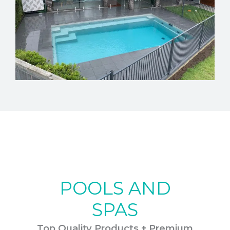
POOLS AND
SPAS
Top Quality Products + Premium