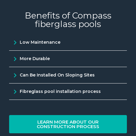
Benefits of Compass
fiberglass pools
Low Maintenance
More Durable
Can Be Installed On Sloping Sites
Fibreglass pool installation process
LEARN MORE ABOUT OUR
CONSTRUCTION PROCESS