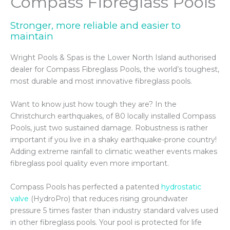
Compass Fibreglass Pools
Stronger, more reliable and easier to
maintain
VIEW POOL GALLERY
Wright Pools & Spas is the Lower North Island authorised
dealer for Compass Fibreglass Pools, the world’s toughest,
most durable and most innovative fibreglass pools.
Want to know just how tough they are? In the
Christchurch earthquakes, of 80 locally installed Compass
Pools, just two sustained damage. Robustness is rather
important if you live in a shaky earthquake-prone country!
Adding extreme rainfall to climatic weather events makes
fibreglass pool quality even more important.
Compass Pools has perfected a patented
hydrostatic
valve
(HydroPro) that reduces rising groundwater
pressure 5 times faster than industry standard valves used
in other fibreglass pools. Your pool is protected for life