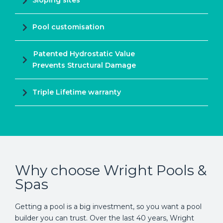
Sloping sites
Pool customisation
Patented Hydrostatic Value
Prevents Structural Damage
Triple Lifetime warranty
Why choose Wright Pools &
Spas
Getting a pool is a big investment, so you want a pool
builder you can trust. Over the last 40 years, Wright