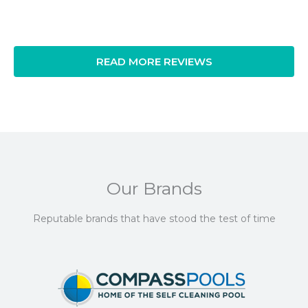
READ MORE REVIEWS
Our Brands
Reputable brands that have stood the test of time