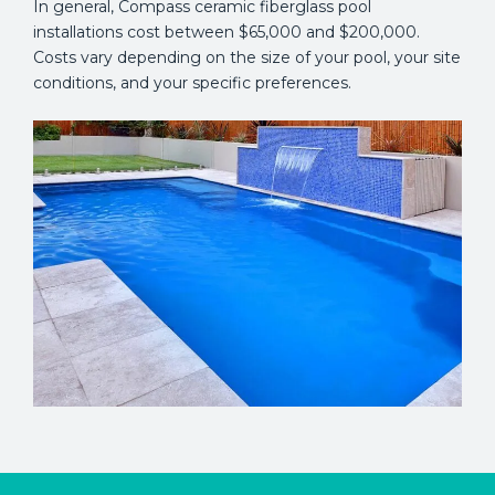
In general, Compass ceramic fiberglass pool
installations cost between $65,000 and $200,000.
Costs vary depending on the size of your pool, your site
conditions, and your specific preferences.