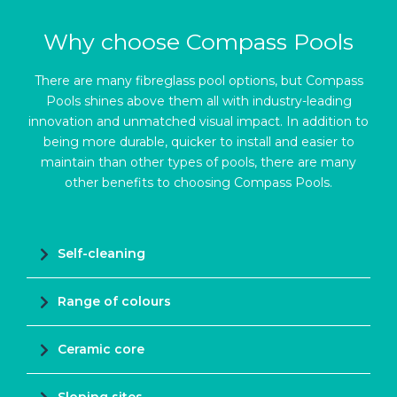
Why choose Compass Pools
There are many fibreglass pool options, but Compass
Pools shines above them all with industry-leading
innovation and unmatched visual impact. In addition to
being more durable, quicker to install and easier to
maintain than other types of pools, there are many
other benefits to choosing Compass Pools.
Self-cleaning
Range of colours
Ceramic core