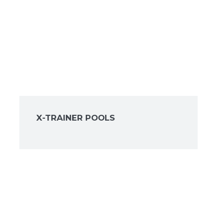
X-TRAINER POOLS