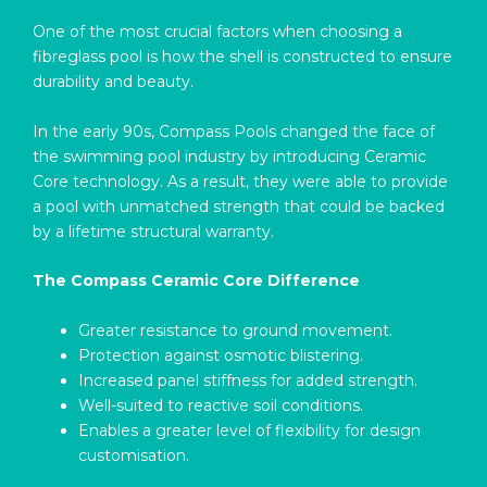
One of the most crucial factors when choosing a
fibreglass pool is how the shell is constructed to ensure
durability and beauty.
In the early 90s, Compass Pools changed the face of
the swimming pool industry by introducing Ceramic
Core technology. As a result, they were able to provide
a pool with unmatched strength that could be backed
by a lifetime structural warranty.
The Compass Ceramic Core Difference
Greater resistance to ground movement.
Protection against osmotic blistering.
Increased panel stiffness for added strength.
Well-suited to reactive soil conditions.
Enables a greater level of flexibility for design
customisation.