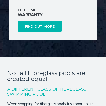
LIFETIME
WARRANTY
FIND OUT MORE
Not all Fibreglass pools are
created equal
A DIFFERENT CLASS OF FIBREGLASS
SWIMMING POOL
When shopping for fiberglass pools, it’s important to