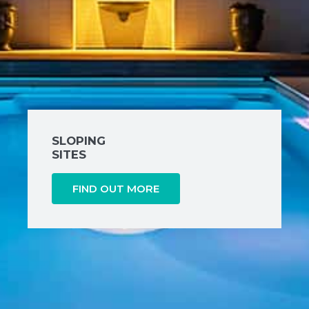
SLOPING
SITES
FIND OUT MORE