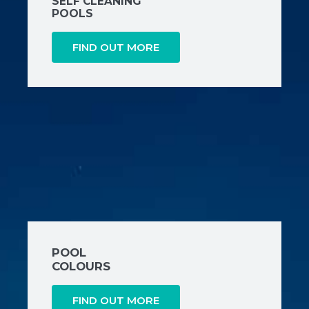
SELF CLEANING
POOLS
FIND OUT MORE
POOL
COLOURS
FIND OUT MORE