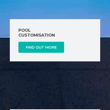
POOL
CUSTOMISATION
FIND OUT MORE