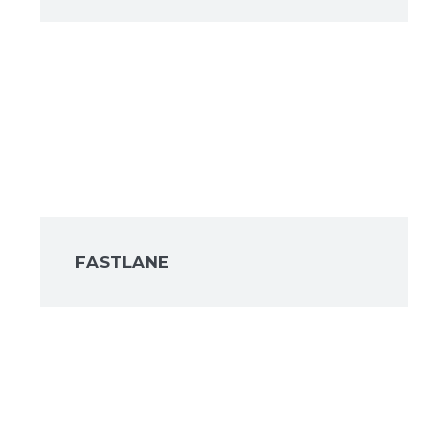
FASTLANE