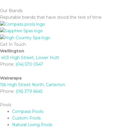
Our Brands
Reputable brands that have stood the test of time
Get In Touch
Wellington
403 High Street, Lower Hutt
Phone:
(04) 570 0547
Wairarapa
156 High Street North, Carterton
Phone:
(06) 379 6645
Pools
Compass Pools
Custom Pools
Natural Living Pools