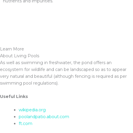
nutrients and impurities.
Learn More
About Living Pools
As well as swimming in freshwater, the pond offers an
ecosystem for wildlife and can be landscaped so as to appear
very natural and beautiful (although fencing is required as per
swimming pool regulations).
Useful Links
wikipedia.org
poolandpatio.about.com
ft.com