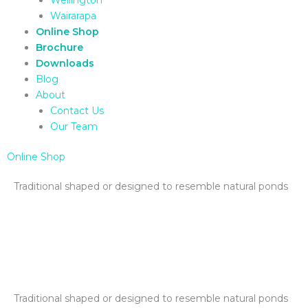
Wairarapa
Online Shop
Brochure
Downloads
Blog
About
Contact Us
Our Team
Online Shop
Traditional shaped or designed to resemble natural ponds
Traditional shaped or designed to resemble natural ponds