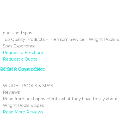
pools and spas
Top Quality Products + Premium Service = Wright Pools &
Spas Experience
Request a Brochure
Request a Quote
Request Buyers Guide
BOOK A Consultation
WRIGHT POOLS & SPAS
Reviews
Read from our happy clients what they have to say about
Wright Pools & Spas
Read More Reviews