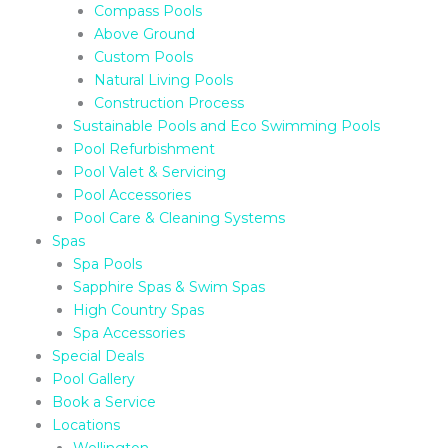
Compass Pools
Above Ground
Custom Pools
Natural Living Pools
Construction Process
Sustainable Pools and Eco Swimming Pools
Pool Refurbishment
Pool Valet & Servicing
Pool Accessories
Pool Care & Cleaning Systems
Spas
Spa Pools
Sapphire Spas & Swim Spas
High Country Spas
Spa Accessories
Special Deals
Pool Gallery
Book a Service
Locations
Wellington