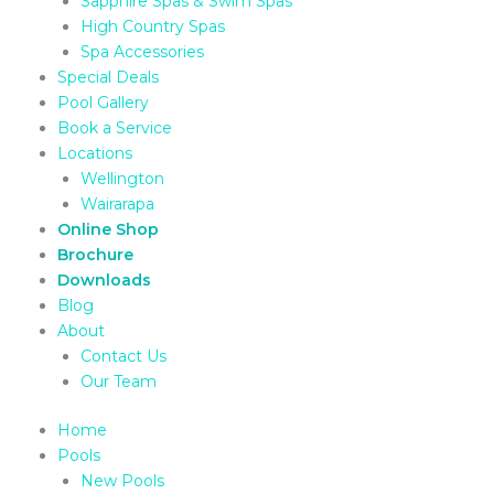
Sapphire Spas & Swim Spas
High Country Spas
Spa Accessories
Special Deals
Pool Gallery
Book a Service
Locations
Wellington
Wairarapa
Online Shop
Brochure
Downloads
Blog
About
Contact Us
Our Team
Home
Pools
New Pools