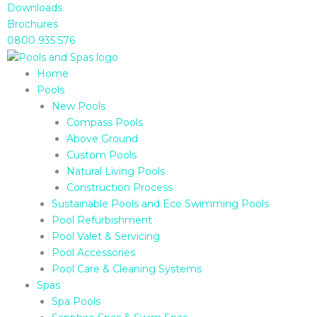
Skip
Downloads
to
Brochures
content
0800 935 576
Home
Pools
New Pools
Compass Pools
Above Ground
Custom Pools
Natural Living Pools
Construction Process
Sustainable Pools and Eco Swimming Pools
Pool Refurbishment
Pool Valet & Servicing
Pool Accessories
Pool Care & Cleaning Systems
Spas
Spa Pools