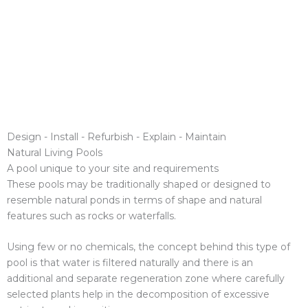
Design - Install - Refurbish - Explain - Maintain
Natural Living Pools
A pool unique to your site and requirements
These pools may be traditionally shaped or designed to
resemble natural ponds in terms of shape and natural
features such as rocks or waterfalls.
Using few or no chemicals, the concept behind this type of
pool is that water is filtered naturally and there is an
additional and separate regeneration zone where carefully
selected plants help in the decomposition of excessive