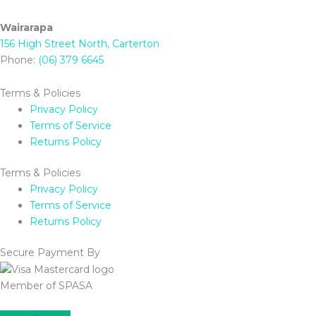
Wairarapa
156 High Street North, Carterton
Phone:
(06) 379 6645
Terms & Policies
Privacy Policy
Terms of Service
Returns Policy
Terms & Policies
Privacy Policy
Terms of Service
Returns Policy
Secure Payment By
Member of SPASA