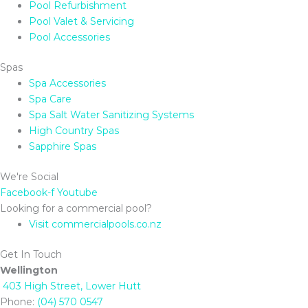
Pool Refurbishment
Pool Valet & Servicing
Pool Accessories
Spas
Spa Accessories
Spa Care
Spa Salt Water Sanitizing Systems
High Country Spas
Sapphire Spas
We're Social
Facebook-f
Youtube
Looking for a commercial pool?
Visit commercialpools.co.nz
Get In Touch
Wellington
403 High Street, Lower Hutt
Phone:
(04) 570 0547