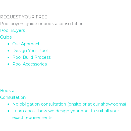
REQUEST YOUR FREE
Pool buyers guide or book a consultation
Pool Buyers
Guide
Our Approach
Design Your Pool
Pool Build Process
Pool Accessories
Book a
Consultation
No obligation consultation (onsite or at our showrooms)
Learn about how we design your pool to suit all your
exact requirements