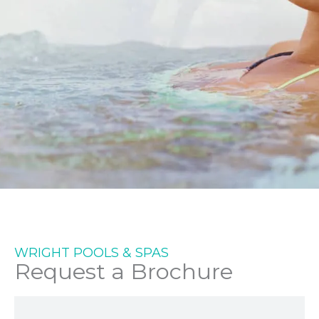
SETTING THE STANDARD
IN DESIGN &
ENGINEERING FOR MORE
WRIGHT POOLS & SPAS
Request a Brochure
THAN 30 YEARS.