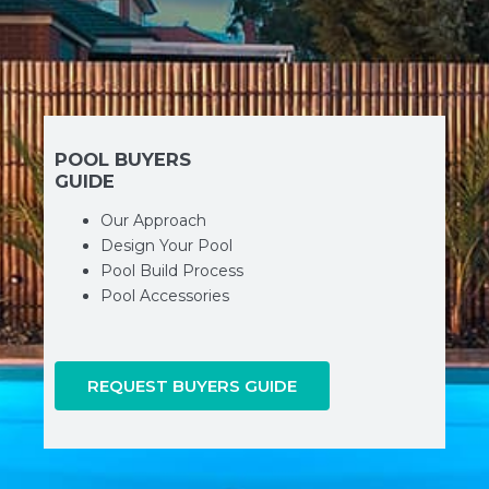
POOL BUYERS
GUIDE
Our Approach
Design Your Pool
Pool Build Process
Pool Accessories
REQUEST BUYERS GUIDE