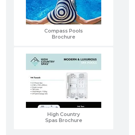
Compass Pools
Brochure
High Country
Spas Brochure