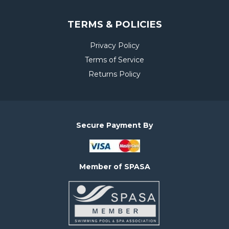
TERMS & POLICIES
Privacy Policy
Terms of Service
Returns Policy
Secure Payment By
Member of SPASA