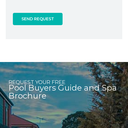
SEND REQUEST
REQUEST YOUR FREE
Pool Buyers Guide and Spa
Brochure