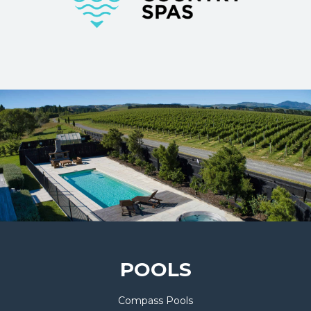
POOLS
Compass Pools