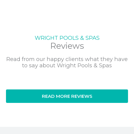
WRIGHT POOLS & SPAS
Reviews
Read from our happy clients what they have
to say about Wright Pools & Spas
READ MORE REVIEWS