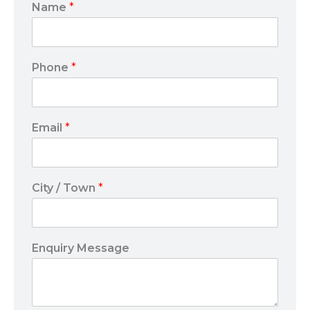
Name
*
Phone
*
Email
*
City / Town
*
Enquiry Message