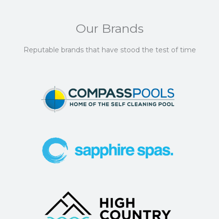
Our Brands
Reputable brands that have stood the test of time