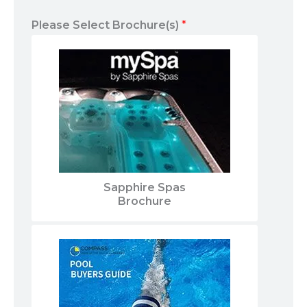
Please Select Brochure(s)
*
Sapphire Spas
Brochure