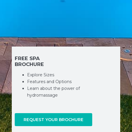
FREE SPA
BROCHURE
Explore Sizes
Features and Options
Learn about the power of
hydromassage
REQUEST YOUR BROCHURE