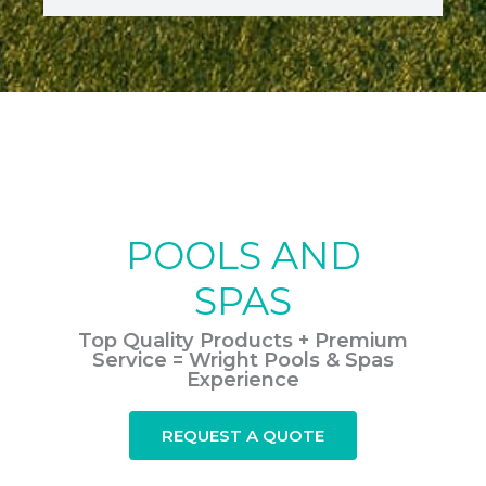
POOLS AND
SPAS
Top Quality Products + Premium
Service = Wright Pools & Spas
Experience
REQUEST A QUOTE