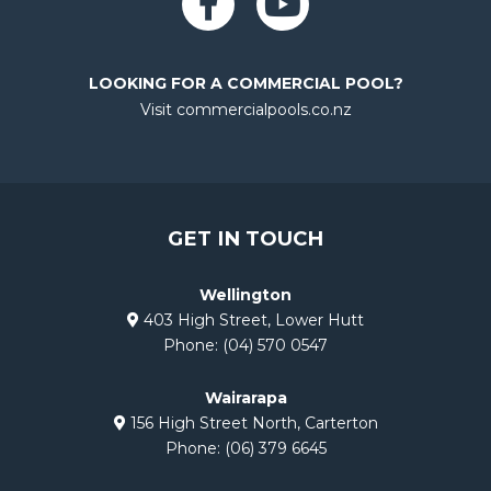
f
LOOKING FOR A COMMERCIAL POOL?
Visit commercialpools.co.nz
GET IN TOUCH
Wellington
403 High Street, Lower Hutt
Phone:
(04) 570 0547
Wairarapa
156 High Street North, Carterton
Phone:
(06) 379 6645