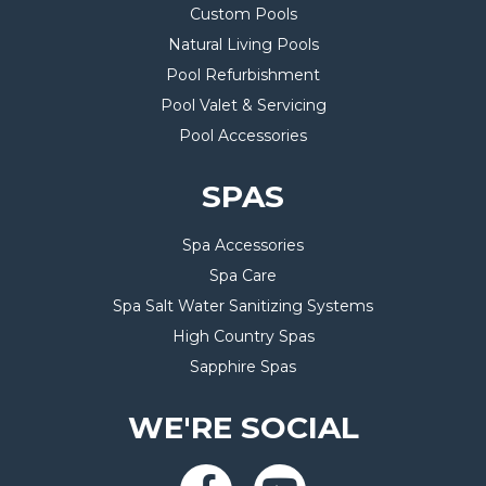
Custom Pools
Natural Living Pools
Pool Refurbishment
Pool Valet & Servicing
Pool Accessories
SPAS
Spa Accessories
Spa Care
Spa Salt Water Sanitizing Systems
High Country Spas
Sapphire Spas
WE'RE SOCIAL
Facebook-
Youtube