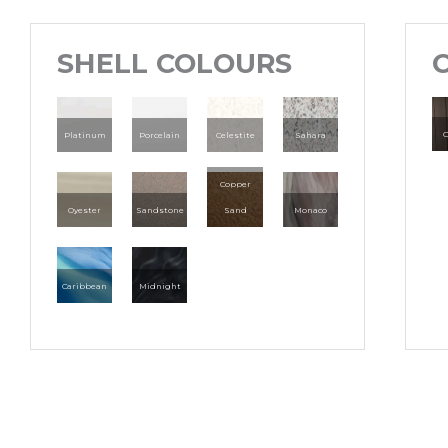
SHELL COLOURS
C
Platinum
Porcelain
Celestite
Sahara
Copper
Oyester
Sandstone
Sand
Monaco
Caribbean
Midnight