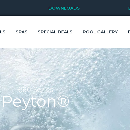
DOWNLOADS
LS
SPAS
SPECIAL DEALS
POOL GALLERY
680 Series
Peyton®