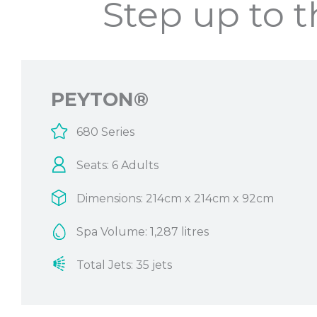
Step up to 
PEYTON®
680 Series
Seats: 6 Adults
Dimensions: 214cm x 214cm x 92cm
Spa Volume: 1,287 litres
Total Jets: 35 jets