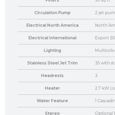
Filters
50 sq ft
Circulation Pump
2 jet pu
Electrical North America
North Ame
Electrical International
Export (5
Lighting
Multicolo
Stainless Steel Jet Trim
35 with st
Headrests
3
Heater
2.7 kW L
Water Feature
1 Cascadi
Stereo
Optional