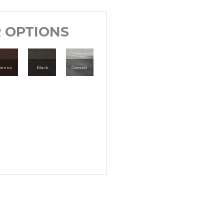
 OPTIONS
ienna
Black
Coastal