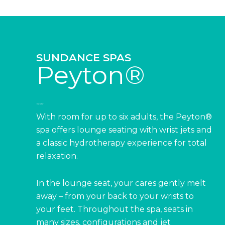
SUNDANCE SPAS
Peyton®
Overview
With room for up to six adults, the Peyton®
spa offers lounge seating with wrist jets and
a classic hydrotherapy experience for total
relaxation.
In the lounge seat, your cares gently melt
away – from your back to your wrists to
your feet. Throughout the spa, seats in
many sizes, configurations and jet