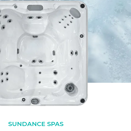
SUNDANCE SPAS