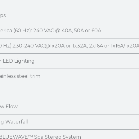
mps
rica (60 Hz): 240 VAC @ 40A, 50A or 60A
0 Hz):230-240 VAC@1x20A or 1x32A, 2x16A or 1x16A/1x20A
r LED Lighting
ainless steel trim
ow Flow
ng Waterfall
 BLUEWAVE™ Spa Stereo System