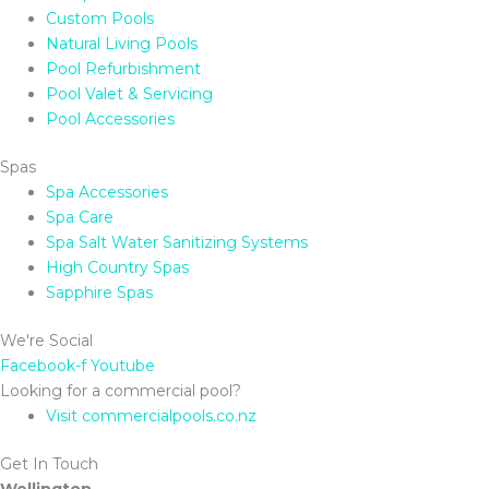
Custom Pools
Natural Living Pools
Pool Refurbishment
Pool Valet & Servicing
Pool Accessories
Spas
Spa Accessories
Spa Care
Spa Salt Water Sanitizing Systems
High Country Spas
Sapphire Spas
We're Social
Facebook-f
Youtube
Looking for a commercial pool?
Visit commercialpools.co.nz
Get In Touch