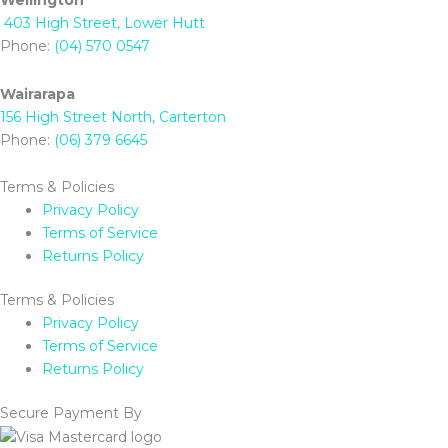
Wellington
403 High Street, Lower Hutt
Phone:
(04) 570 0547
Wairarapa
156 High Street North, Carterton
Phone:
(06) 379 6645
Terms & Policies
Privacy Policy
Terms of Service
Returns Policy
Terms & Policies
Privacy Policy
Terms of Service
Returns Policy
Secure Payment By