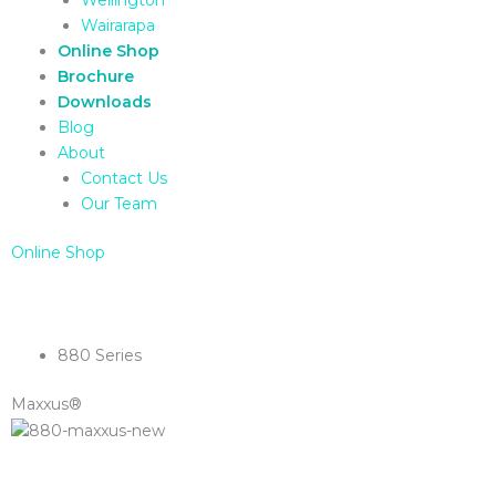
Wairarapa
Online Shop
Brochure
Downloads
Blog
About
Contact Us
Our Team
Online Shop
880 Series
Maxxus®