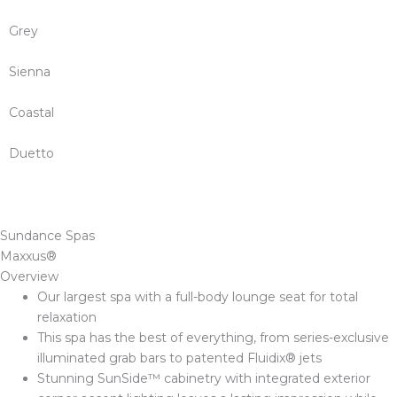
Grey
Sienna
Coastal
Duetto
Sundance Spas
Maxxus®
Overview
Our largest spa with a full-body lounge seat for total
relaxation
This spa has the best of everything, from series-exclusive
illuminated grab bars to patented Fluidix® jets
Stunning SunSide™ cabinetry with integrated exterior