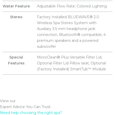
Water Feature
Adjustable Flow Rate; Colored Lighting
Stereo
Factory Installed BLUEWAVE® 2.0
Wireless Spa Stereo System with
Auxiliary 3.5 mm headphone jack
connection, Bluetooth® compatible, 4
premium speakers and a powered
subwoofer
Special
MicroClean® Plus Versatile Filter Lid,
Features
Optional Filter Lid Pillow seat, Optional
(Factory Installed) SmartTub™ Module
View our
Expert Advice You Can Trust
Need help choosing the right spa?