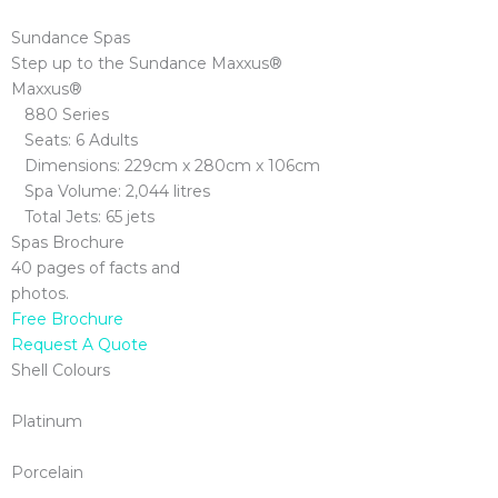
Sundance Spas
Step up to the Sundance Maxxus®
Maxxus®
880 Series
Seats: 6 Adults
Dimensions: 229cm x 280cm x 106cm
Spa Volume: 2,044 litres
Total Jets: 65 jets
Spas Brochure
40 pages of facts and
photos.
Free Brochure
Request A Quote
Shell Colours
Platinum
Porcelain