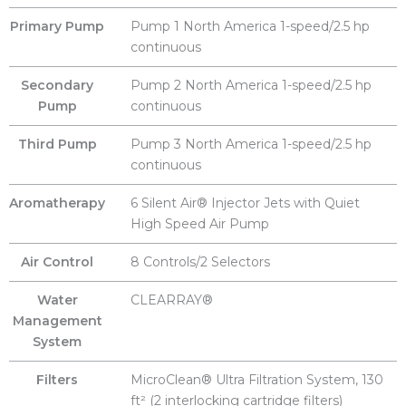
Primary Pump
Pump 1 North America 1-speed/2.5 hp
continuous
Secondary
Pump 2 North America 1-speed/2.5 hp
Pump
continuous
Third Pump
Pump 3 North America 1-speed/2.5 hp
continuous
Aromatherapy
6 Silent Air® Injector Jets with Quiet
High Speed Air Pump
Air Control
8 Controls/2 Selectors
Water
CLEARRAY®
Management
System
Filters
MicroClean® Ultra Filtration System, 130
ft² (2 interlocking cartridge filters)