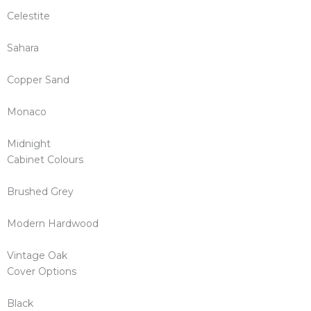
Celestite
Sahara
Copper Sand
Monaco
Midnight
Cabinet Colours
Brushed Grey
Modern Hardwood
Vintage Oak
Cover Options
Black