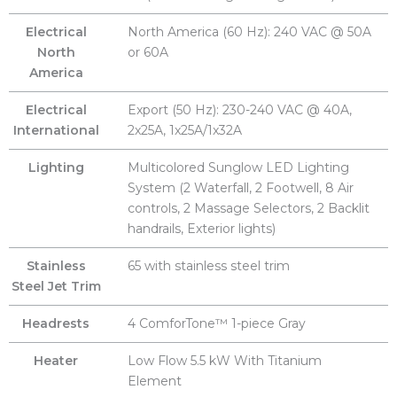
Electrical
North America (60 Hz): 240 VAC @ 50A
North
or 60A
America
Electrical
Export (50 Hz): 230-240 VAC @ 40A,
International
2x25A, 1x25A/1x32A
Lighting
Multicolored Sunglow LED Lighting
System (2 Waterfall, 2 Footwell, 8 Air
controls, 2 Massage Selectors, 2 Backlit
handrails, Exterior lights)
Stainless
65 with stainless steel trim
Steel Jet Trim
Headrests
4 ComforTone™ 1-piece Gray
Heater
Low Flow 5.5 kW With Titanium
Element