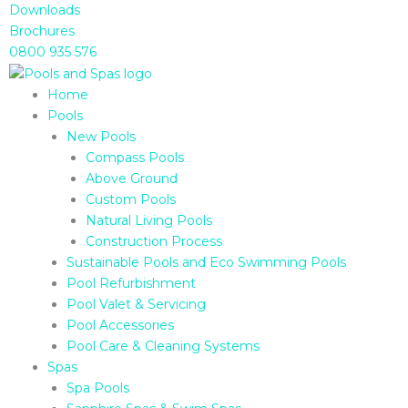
Skip
Downloads
to
Brochures
content
0800 935 576
Home
Pools
New Pools
Compass Pools
Above Ground
Custom Pools
Natural Living Pools
Construction Process
Sustainable Pools and Eco Swimming Pools
Pool Refurbishment
Pool Valet & Servicing
Pool Accessories
Pool Care & Cleaning Systems
Spas
Spa Pools