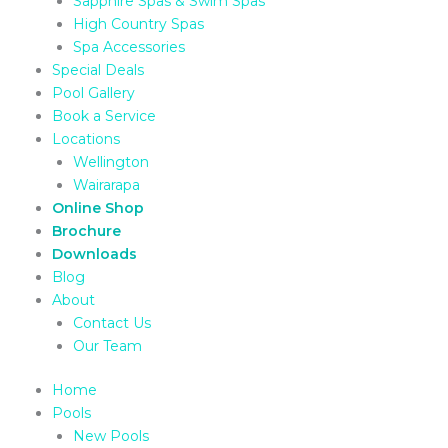
Sapphire Spas & Swim Spas
High Country Spas
Spa Accessories
Special Deals
Pool Gallery
Book a Service
Locations
Wellington
Wairarapa
Online Shop
Brochure
Downloads
Blog
About
Contact Us
Our Team
Home
Pools
New Pools