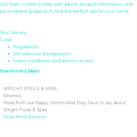
Our team is here to help with advice, product information, and
personalised guidance to find the perfect spa for your home.
Spa Delivery
Guide
Regulations
Site selection & preparation
Indoor installation and delivery access
Contact us today
Spa Delivery Guide
WRIGHT POOLS & SPAS
Reviews
Read from our happy clients what they have to say about
Wright Pools & Spas
Read More Reviews