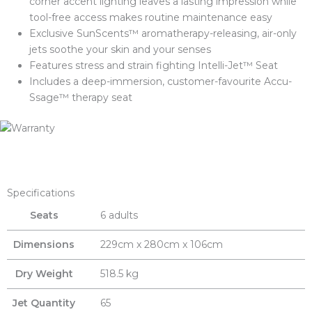
corner accent lighting leaves a lasting impression while
tool-free access makes routine maintenance easy
Exclusive SunScents™ aromatherapy-releasing, air-only
jets soothe your skin and your senses
Features stress and strain fighting Intelli-Jet™ Seat
Includes a deep-immersion, customer-favourite Accu-
Ssage™ therapy seat
Specifications
Seats
6 adults
Dimensions
229cm x 280cm x 106cm
Dry Weight
518.5 kg
Jet Quantity
65