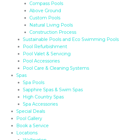
Compass Pools
Above Ground
Custom Pools
Natural Living Pools
Construction Process
Sustainable Pools and Eco Swimming Pools
Pool Refurbishment
Pool Valet & Servicing
Pool Accessories
Pool Care & Cleaning Systems
Spas
Spa Pools
Sapphire Spas & Swim Spas
High Country Spas
Spa Accessories
Special Deals
Pool Gallery
Book a Service
Locations
Wellington