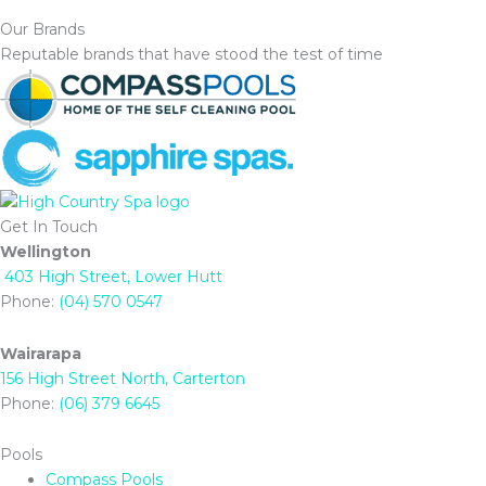
Our Brands
Reputable brands that have stood the test of time
Get In Touch
Wellington
403 High Street, Lower Hutt
Phone:
(04) 570 0547
Wairarapa
156 High Street North, Carterton
Phone:
(06) 379 6645
Pools
Compass Pools