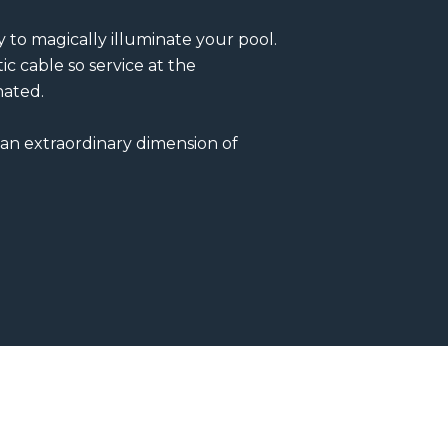
 to magically illuminate your pool.
ic cable so service at the
nated.
 an extraordinary dimension of