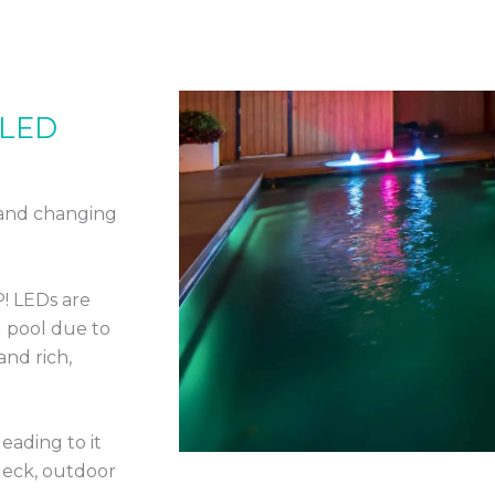
 LED
 and changing
P! LEDs are
 pool due to
and rich,
eading to it
deck, outdoor