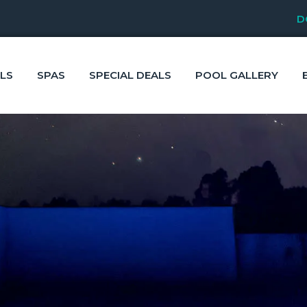
D
LS
SPAS
SPECIAL DEALS
POOL GALLERY