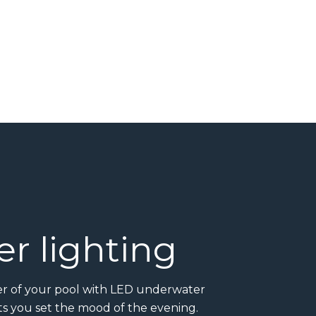
r lighting
ter of your pool with LED underwater
ets you set the mood of the evening.