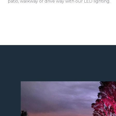
patio, walkway or drive way with our LED lighting.