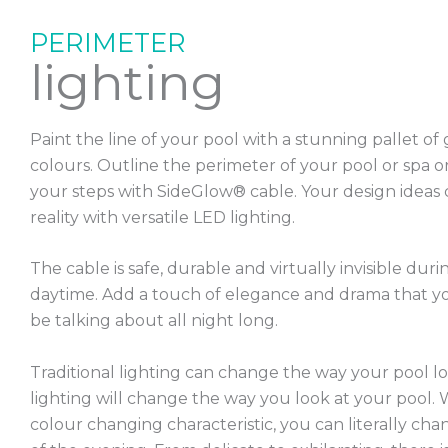
PERIMETER
lighting
Paint the line of your pool with a stunning pallet of
colours. Outline the perimeter of your pool or spa o
your steps with SideGlow® cable. Your design ideas
reality with versatile LED lighting.
The cable is safe, durable and virtually invisible duri
daytime. Add a touch of elegance and drama that yo
be talking about all night long.
Traditional lighting can change the way your pool l
lighting will change the way you look at your pool. 
colour changing characteristic, you can literally c