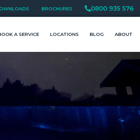
0800 935 576
OWNLOADS
BROCHURES
BOOK A SERVICE
LOCATIONS
BLOG
ABOUT