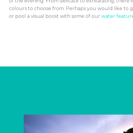
of the evening. From delicate to exhilarating, there is
colours to choose from. Perhaps you would like to g
or pool a visual boost with some of our
water feature