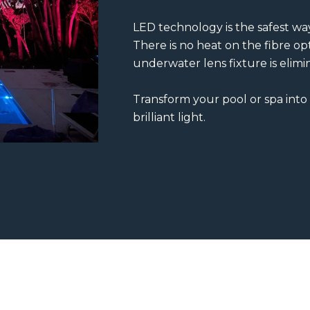
LED technology is the safest way
There is no heat on the fibre opt
underwater lens fixture is elimi
Transform your pool or spa into
brilliant light.