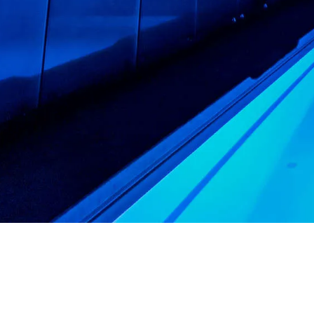
CHANGE THE WAY Y
YOUR POOL