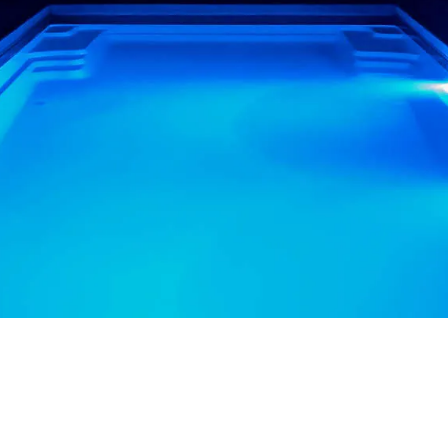
OU LOOK AT