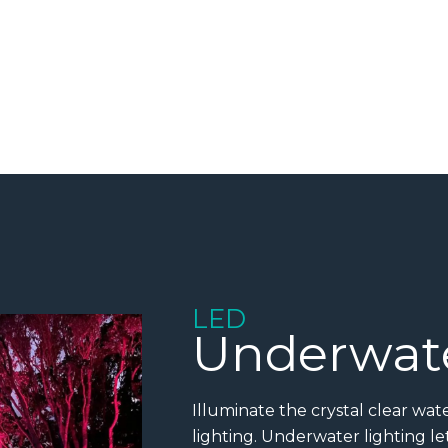
LED
Underwate
Illuminate the crystal clear wa
lighting. Underwater lighting l