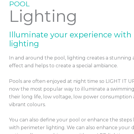
POOL
Lighting
CONTACT US
Illuminate your experience with
lighting
In and around the pool, lighting creates a stunning
effect and helps to create a special ambiance.
Pools are often enjoyed at night time so LIGHT IT U
now the most popular way to illuminate a swimming
their long life, low voltage, low power consumption 
vibrant colours.
You can also define your pool or enhance the steps l
with perimeter lighting. We can also enhance your 