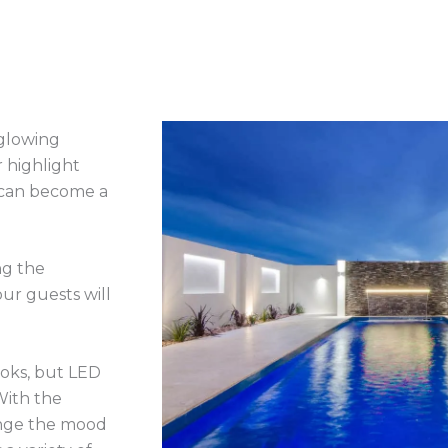
 glowing
r highlight
 can become a
ng the
ur guests will
ooks, but LED
With the
hange the mood