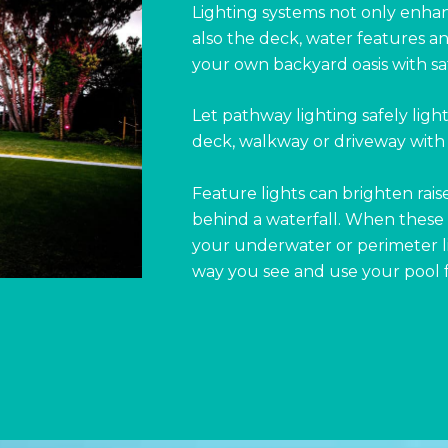
Lighting systems not only enha
also the deck, water features 
your own backyard oasis with safe
Let pathway lighting safely ligh
deck, walkway or driveway with 
Feature lights can brighten rais
behind a waterfall. When these 
your underwater or perimeter li
way you see and use your pool 