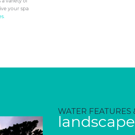
 a variety of
ive your spa
s.
WATER FEATURES 
landscape