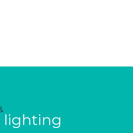
&
 lighting