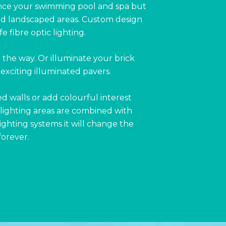
nce your swimming pool and spa but
and landscaped areas. Custom design
 fibre optic lighting.
t the way. Or illuminate your brick
exciting illuminated pavers.
ed walls or add colourful interest
lighting areas are combined with
ghting systems it will change the
forever.